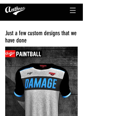
Just a few custom designs that we
have done