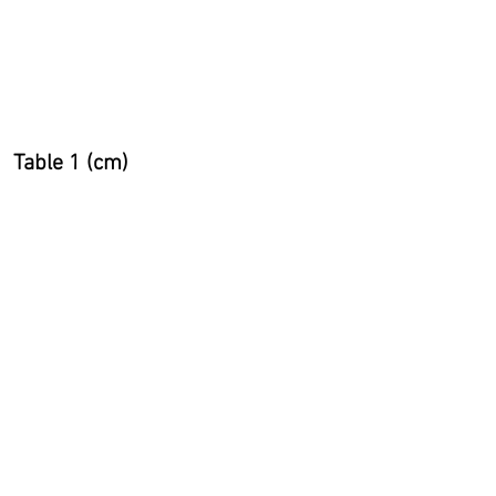
two sizes, choose the
smaller size for a tighter fit
or the larger size for a
looser fit.
Table 1 (cm)
Table 2 (inches)