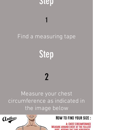
Step
1
Find a measuring tape
Step
2
Measure your chest
circumference as indicated in
the image below