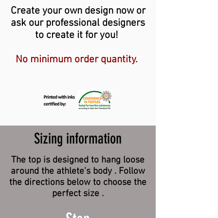
Create your own design now or
ask our professional designers
to create it for you!
No minimum order quantity.
Sizing information
The top is designed to hang loose
around the athlete's body . Follow
the directions below to choose the
perfect size .