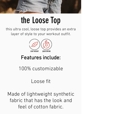
the Loose Top
this ultra cool, loose top provides an extra
layer of style to your workout outfit.
Features include:
100% customizable
Loose fit
Made of lightweight synthetic
fabric that has the look and
feel of cotton fabric.