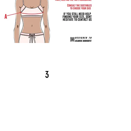
Step
3
Compare your
measurements to the table
below
(use table 1 if you are using
centimeters or table 2 if you are
If your
using inches).
measurement is between