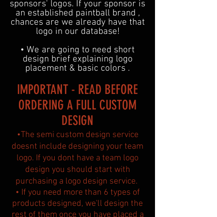
sponsors' logos. If your sponsor is
an established paintball brand ,
chances are we already have that
logo in our database!
• We are going to need short
design brief explaining logo
placement & basic colors .
IMPORTANT - READ BEFORE
ORDERING A FULL CUSTOM
DESIGN
•The semi custom design service
doesnt include designing your team
logo. If you dont have a team logo
design you should start with
purchasing a logo design service.
• If you need more than 6 types of
products designed, we'll design the
rest of them once you have placed a