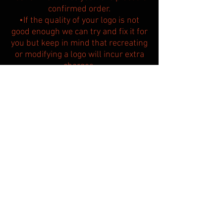
confirmed order.
•If the quality of your logo is not
good enough we can try and fix it for
you but keep in mind that
recreating
or modifying a logo will incur extra
charges.​
•Preparation of the first draft and
design amendments take 2 to 3
working days.
•Other teams are allowed to
purchase the same semi custom
design, so their jerseys may look
similar to yours.
BACK TO DESIGNS PAGE
Custom made clothing for other sports: