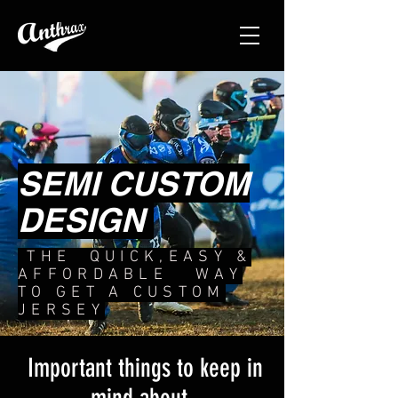
SEMI CUSTOM
DESIGN
THE QUICK,EASY &
AFFORDABLE WAY
TO GET A CUSTOM
JERSEY
Important things to keep in