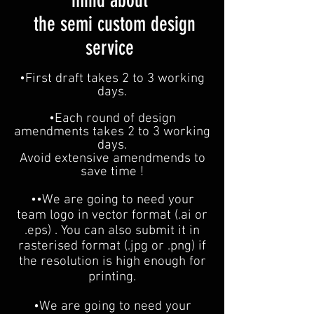
mind about
the semi custom design
service
•F
irst draft takes 2 to 3 working
days.
•Each round of d
esign
amendments takes 2 to 3 working
days.
Avoid extensive amendmends to
save time !
••We are going to need your
team logo in vector format (.ai or
.eps) . You can also submit it in
rasterised format (.jpg or .png) if
the resolution is high enough for
printing.
•We are going to need your