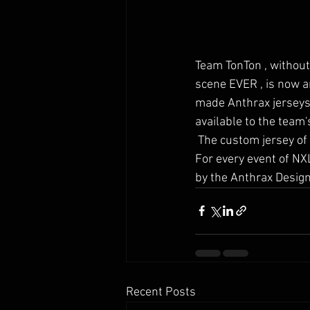
Team TonTon , without
scene EVER , is now a
made Anthrax jerseys 
available to the team
 The custom jersey of choise for the top french team will be the ultralight Messiah 2k19 jersey . 
For every event of NX
by the Anthrax Design 
Recent Posts