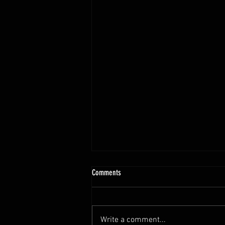
Comments
Write a comment...