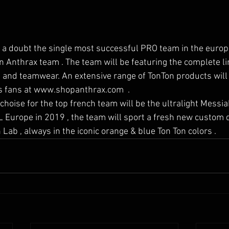
 a doubt the single most successful PRO team in the europ
n Anthrax team . The team will be featuring the complete l
and teamwear. An extensive range of TonTon products will
's fans at www.shopanthrax.com  . 
L Europe in 2019 , the team will sport a fresh new custom 
Lab , always in the iconic orange & blue Ton Ton colors .