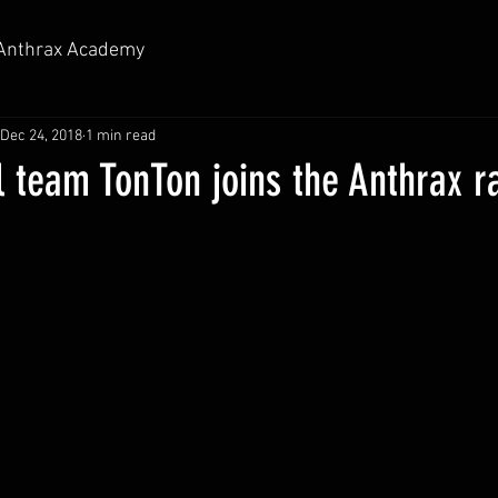
Anthrax Academy
Dec 24, 2018
1 min read
l team TonTon joins the Anthrax r