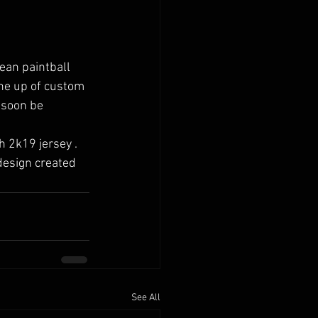
ean paintball 
ine up of custom 
 soon be 
design created 
See All