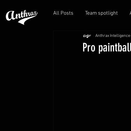
All Posts
Team spotlight
Anthrax Intelligence
Pro paintbal