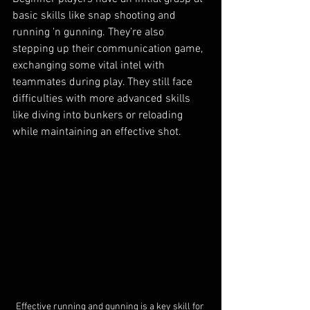
basic skills like snap shooting and 
running 'n gunning. They’re also 
stepping up their communication game, 
exchanging some vital intel with 
teammates during play. They still face 
difficulties with more advanced skills 
like diving into bunkers or reloading 
while maintaining an effective shot.
Effective running and gunning is a key skill for 