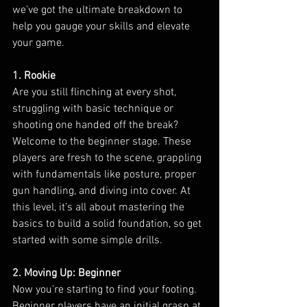
we’ve got the ultimate breakdown to 
help you gauge your skills and elevate 
your game.
1. Rookie 
Are you still flinching at every shot, 
struggling with basic technique or 
shooting one handed off the break? 
Welcome to the beginner stage. These 
players are fresh to the scene, grappling 
with fundamentals like posture, proper 
gun handling, and diving into cover. At 
this level, it’s all about mastering the 
basics to build a solid foundation, so get 
started with some simple drills.
2. Moving Up: Beginner
Now you’re starting to find your footing. 
Beginner players have an initial grasp at 