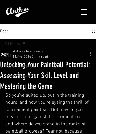
Post
All Posts
Anthrax Intelligence
All Posts
Mar 4, 2024
2 min read
Unlocking Your Paintball Potential:
Team spotlight
Assessing Your Skill Level and
Anthrax Academy
Mastering the Game
So you’ve suited up, put in the training 
hours, and now you’re eyeing the thrill of 
tournament paintball. But how do you 
measure up against the competition, 
and where do you stand in the ranks of 
paintball prowess? Fear not, because 