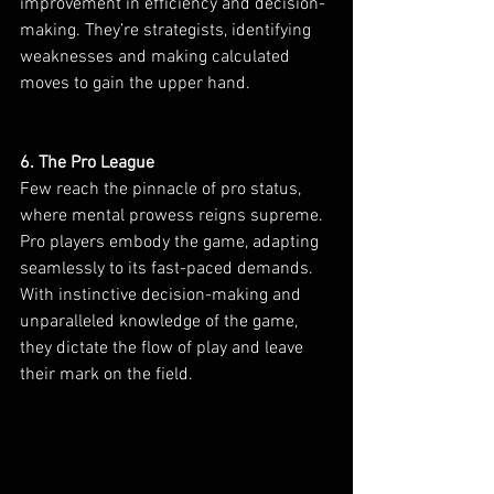
improvement in efficiency and decision-
making. They’re strategists, identifying 
weaknesses and making calculated 
moves to gain the upper hand.
6. The Pro League
Few reach the pinnacle of pro status, 
where mental prowess reigns supreme. 
Pro players embody the game, adapting 
seamlessly to its fast-paced demands. 
With instinctive decision-making and 
unparalleled knowledge of the game, 
they dictate the flow of play and leave 
their mark on the field.