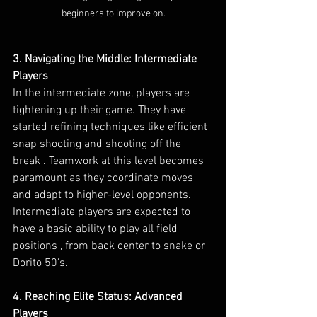
beginners to improve on.
3. Navigating the Middle: Intermediate 
Players
In the intermediate zone, players are 
tightening up their game. They have 
started refining techniques like efficient 
snap shooting and shooting off the 
break . Teamwork at this level becomes 
paramount as they coordinate moves 
and adapt to higher-level opponents. 
Intermediate players are expected to 
have a basic ability to play all field 
positions , from back center to snake or 
Dorito 50's.
4. Reaching Elite Status: Advanced 
Players