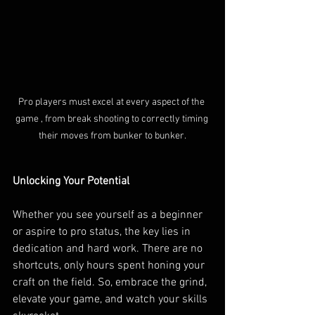
Pro players must excel at every aspect of the 
game , from break shooting to correctly timing 
their moves from bunker to bunker.
Unlocking Your Potential
Whether you see yourself as a beginner 
or aspire to pro status, the key lies in 
dedication and hard work. There are no 
shortcuts, only hours spent honing your 
craft on the field. So, embrace the grind, 
elevate your game, and watch your skills 