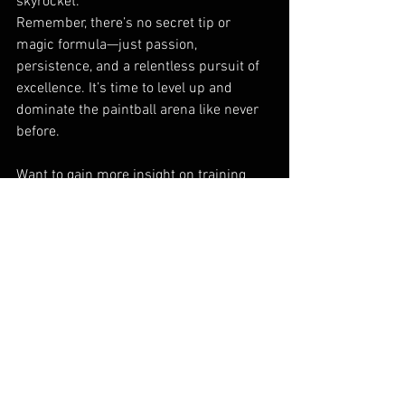
skyrocket.
Remember, there’s no secret tip or 
magic formula—just passion, 
persistence, and a relentless pursuit of 
excellence. It’s time to level up and 
dominate the paintball arena like never 
before.
Want to gain more insight on training 
tips and expert advice? Make sure you 
check: 
https://www.anthraxpaintball.com/anthr
ax-blog
For information on the available team 
deals , for teams that are looking to 
climb all the way to the top of the 
paintball world, check out: 
https://www.anthraxpaintball.com/team