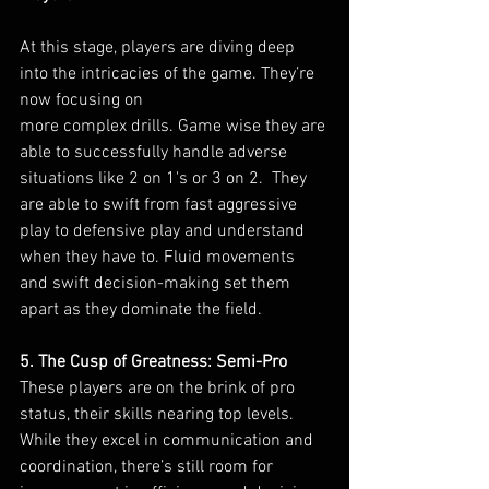
At this stage, players are diving deep 
into the intricacies of the game. They’re 
now focusing on 
more complex drills. Game wise they are 
able to successfully handle adverse 
situations like 2 on 1's or 3 on 2.  They 
are able to swift from fast aggressive 
play to defensive play and understand 
when they have to. Fluid movements 
and swift decision-making set them 
apart as they dominate the field.
5. The Cusp of Greatness: Semi-Pro
These players are on the brink of pro 
status, their skills nearing top levels. 
While they excel in communication and 
coordination, there’s still room for 